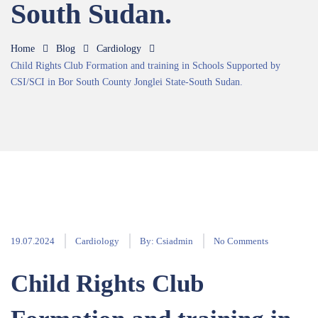
South Sudan.
Home
Blog
Cardiology
Child Rights Club Formation and training in Schools Supported by
CSI/SCI in Bor South County Jonglei State-South Sudan.
19.07.2024
Cardiology
By:
Csiadmin
No Comments
Child Rights Club