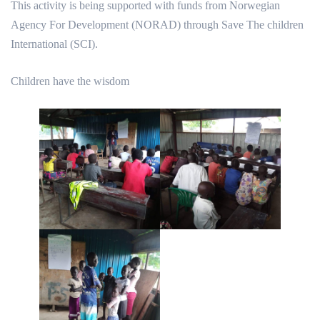
This activity is being supported with funds from Norwegian
Agency For Development (NORAD) through Save The children
International (SCI).
Children have the wisdom