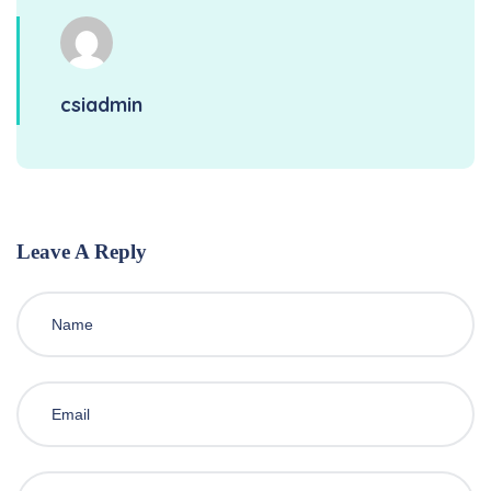
csiadmin
Leave A Reply