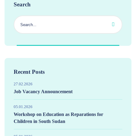
Search
Recent Posts
27.02.2026
Job Vacancy Announcement
05.01.2026
Workshop on Education as Reparations for
Children in South Sudan