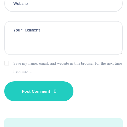
Save my name, email, and website in this browser for the next time
I comment.