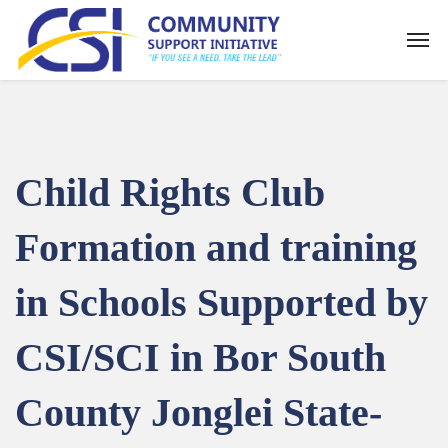
Child Rights Club
Formation and training
in Schools Supported by
CSI/SCI in Bor South
County Jonglei State-