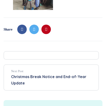
Share
Next Post
Christmas Break Notice and End-of-Year
Update