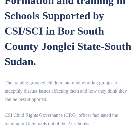
Formation and training in
Schools Supported by
CSI/SCI in Bor South
County Jonglei State-South
Sudan.
The training grouped children into mini working groups to
indepthly discuss issues affecting them and how they think they
can be best supported.
CSI Child Rights Governance (CRG) officer facilitated the
training in 10 Schools out of the 23 schools.