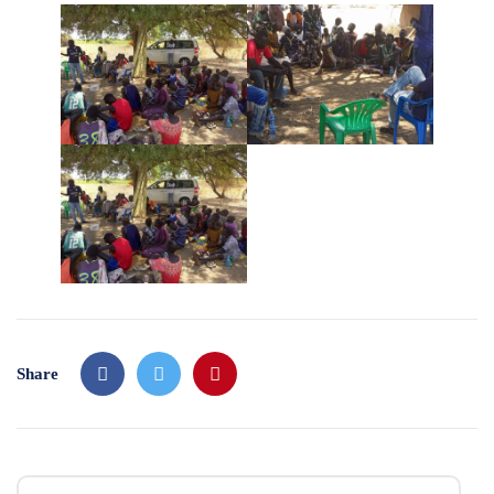
Share