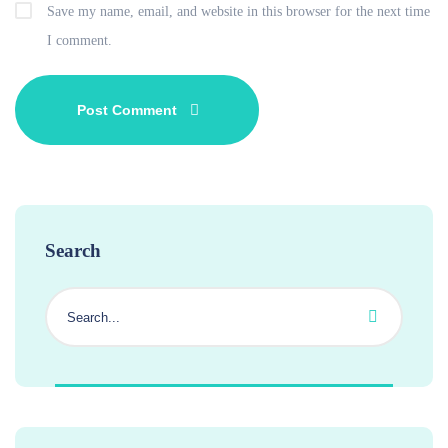
Save my name, email, and website in this browser for the next time
I comment.
Search