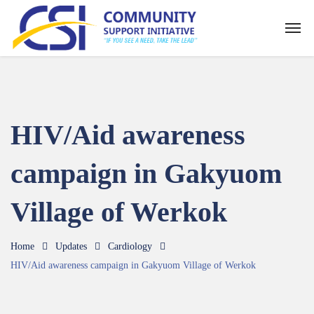
HIV/Aid awareness
campaign in Gakyuom
Village of Werkok
Home
Updates
Cardiology
HIV/Aid awareness campaign in Gakyuom Village of Werkok