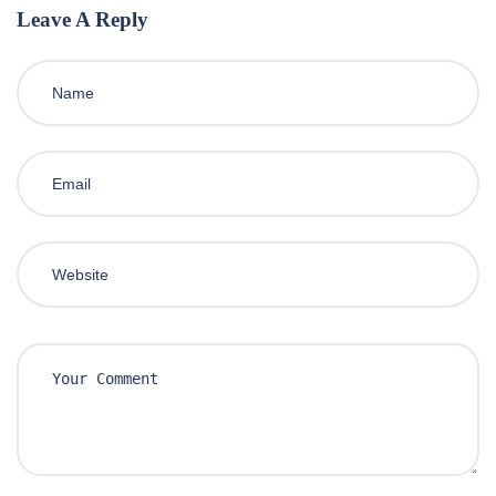
Leave A Reply