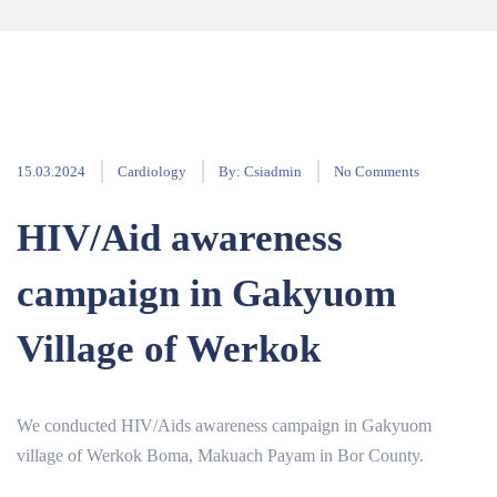
15.03.2024
Cardiology
By:
Csiadmin
No Comments
HIV/Aid awareness
campaign in Gakyuom
Village of Werkok
We conducted HIV/Aids awareness campaign in Gakyuom
village of Werkok Boma, Makuach Payam in Bor County.