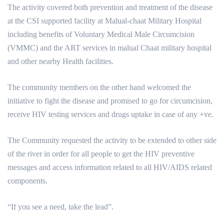
The activity covered both prevention and treatment of the disease
at the CSI supported facility at Malual-chaat Military Hospital
including benefits of Voluntary Medical Male Circumcision
(VMMC) and the ART services in malual Chaat military hospital
and other nearby Health facilities.
The community members on the other hand welcomed the
initiative to fight the disease and promised to go for circumcision,
receive HIV testing services and drugs uptake in case of any +ve.
The Community requested the activity to be extended to other side
of the river in order for all people to get the HIV preventive
messages and access information related to all HIV/AIDS related
components.
“If you see a need, take the lead”.