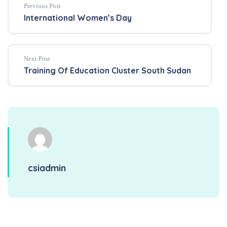
Previous Post
International Women’s Day
Next Post
Training Of Education Cluster South Sudan
csiadmin