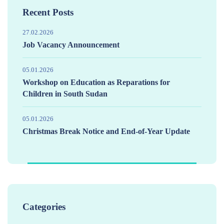
Recent Posts
27.02.2026
Job Vacancy Announcement
05.01.2026
Workshop on Education as Reparations for
Children in South Sudan
05.01.2026
Christmas Break Notice and End-of-Year Update
Categories